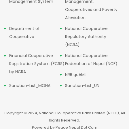
Management System
Management,
Cooperatives and Poverty
Alleviation
Department of
National Cooperative
Cooperative
Regulatory Authority
(NCRA)
Financial Cooperative
National Cooperative
Registration System (FCRS)
Federation of Nepal (NCF)
by NCRA
NRB goAML
Sanction-List_MOHA
Sanction-List_UN
Copyright © 2024, National Co-operative Bank Limited (NCBL), All
Rights Reserved.
Powered by
Peace Nepal Dot Com