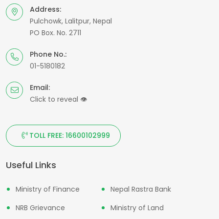
Address:
Pulchowk, Lalitpur, Nepal
PO Box. No. 2711
Phone No.:
01-5180182
Email:
Click to reveal
👁
TOLL FREE: 16600102999
Useful Links
Ministry of Finance
Nepal Rastra Bank
NRB Grievance
Ministry of Land