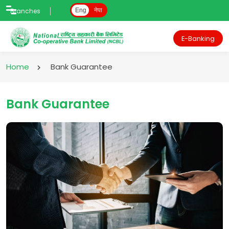
Branches
Eng
नेपा
E-Banking
Home
Bank Guarantee
Bank Guarantee