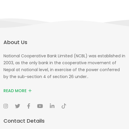
About Us
National Cooperative Bank Limited (NCBL) was established in
2003, as the only bank in the cooperative movement of
Nepal at national level, in exercise of the power conferred
by the sub-section 4 of section 26 under..
READ MORE
Contact Details