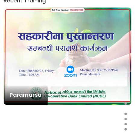
Recent Training
Paramarsa