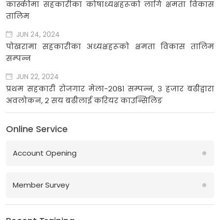
कास्कीमा सहकारीका कोषाध्यक्षहरूको लागि क्षमता विकास
तालिम
JUN 24, 2024
पोखरामा सहकारीका अध्यक्षहरूको क्षमता विकास तालिम
सम्पन्न
JUN 22, 2024
प्रथम सहकारी रोजगार मेला-२०८१ सम्पन्न, ३ हजार बढीद्वारा
अवलोकन, २ सय बढीलाई करियर काउन्सिलिङ
Online Service
Account Opening
Member Survey