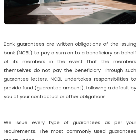
Bank guarantees are written obligations of the issuing
bank (NCBL) to pay a sum on to a beneficiary on behalf
of its members in the event that the members
themselves do not pay the beneficiary. Through such
guarantee letters, NCBL undertakes responsibilities to
provide fund (guarantee amount), following a default by
you of your contractual or other obligations.
We issue every type of guarantees as per your
requirements. The most commonly used guarantees
are as under: