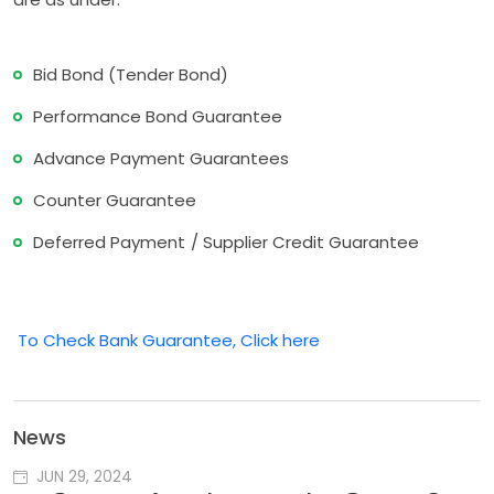
Bid Bond (Tender Bond)
Performance Bond Guarantee
Advance Payment Guarantees
Counter Guarantee
Deferred Payment / Supplier Credit Guarantee
To Check Bank Guarantee, Click here
News
JUN 29, 2024