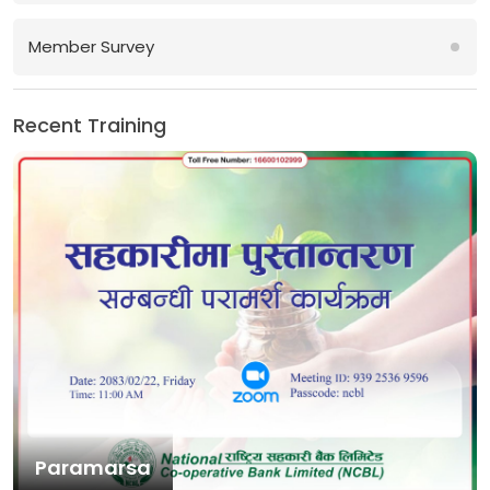
Member Survey
Recent Training
Paramarsa