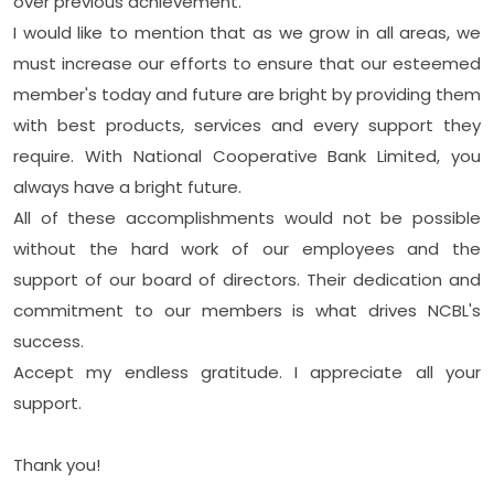
over previous achievement.
I would like to mention that as we grow in all areas, we
must increase our efforts to ensure that our esteemed
member's today and future are bright by providing them
with best products, services and every support they
require. With National Cooperative Bank Limited, you
always have a bright future.
All of these accomplishments would not be possible
without the hard work of our employees and the
support of our board of directors. Their dedication and
commitment to our members is what drives NCBL's
success.
Accept my endless gratitude. I appreciate all your
support.
Thank you!