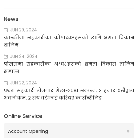
News
JUN 29, 2024
कास्कीमा सहकारीका कोषाध्यक्षहरूको लागि क्षमता विकास
तालिम
JUN 24, 2024
पोखरामा सहकारीका अध्यक्षहरूको क्षमता विकास तालिम
सम्पन्न
JUN 22, 2024
प्रथम सहकारी रोजगार मेला-२०८१ सम्पन्न, ३ हजार बढीद्वारा
अवलोकन, २ सय बढीलाई करियर काउन्सिलिङ
Online Service
Account Opening