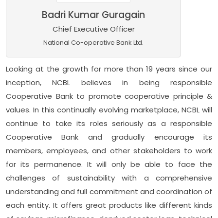
Badri Kumar Guragain
Chief Executive Officer
National Co-operative Bank Ltd.
Looking at the growth for more than 19 years since our
inception, NCBL believes in being responsible
Cooperative Bank to promote cooperative principle &
values. In this continually evolving marketplace, NCBL will
continue to take its roles seriously as a responsible
Cooperative Bank and gradually encourage its
members, employees, and other stakeholders to work
for its permanence. It will only be able to face the
challenges of sustainability with a comprehensive
understanding and full commitment and coordination of
each entity. It offers great products like different kinds