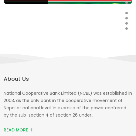
About Us
National Cooperative Bank Limited (NCBL) was established in
2003, as the only bank in the cooperative movement of
Nepal at national level, in exercise of the power conferred
by the sub-section 4 of section 26 under..
READ MORE