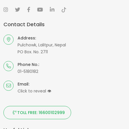
Contact Details
Address:
Pulchowk, Lalitpur, Nepal
PO Box. No. 2711
Phone No.:
01-5180182
Email:
Click to reveal
👁
TOLL FREE: 16600102999