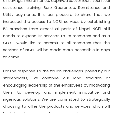
of savings, microfinance, deprived sector loan, technical
assistance, training, Bank Guarantee, Remittance and
Utility payments. It is our pleasure to share that we
increased the access to NCBL services by establishing
68 branches from almost all parts of Nepal. NCBL still
needs to expand its services to its members and as a
CEO, I would like to commit to all members that the
services of NCBL will be made more accessible in days
to come.
For the response to the tough challenges posed by our
stakeholders, we continue our long tradition of
encouraging leadership of the employees by motivating
them to develop and implement innovative and
ingenious solutions. We are committed to strategically
choosing to offer the products and services which will