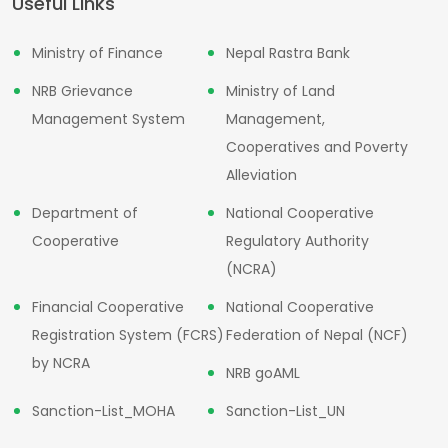
Useful Links
Ministry of Finance
Nepal Rastra Bank
NRB Grievance
Ministry of Land
Management System
Management,
Cooperatives and Poverty
Alleviation
Department of
National Cooperative
Cooperative
Regulatory Authority
(NCRA)
Financial Cooperative
National Cooperative
Registration System (FCRS)
Federation of Nepal (NCF)
by NCRA
NRB goAML
Sanction-List_MOHA
Sanction-List_UN