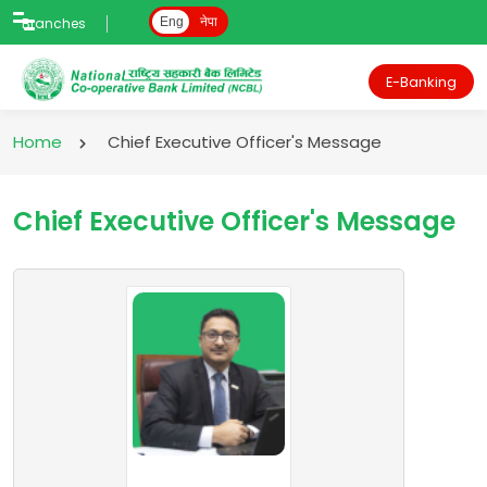
Branches
Eng
नेपा
E-Banking
Home
Chief Executive Officer's Message
Chief Executive Officer's Message