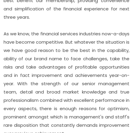
best benefit our membership, providing convenience
and simplification of the financial experience for next
three years.
As we know, the financial services industries now-a-days
have become competitive. But whatever the situation is
we have good reason to be the best in the capability,
ability of our brand name to face challenges, take the
risks and take advantages of profitable opportunities
and in fact improvement and achievements year-on-
year. With the strength of our senior management
team, detail and broad market knowledge and true
professionalism combined with excellent performance in
every aspects, there is enough reasons for optimism,
prominent amongst which is management's and staff's
rare disposition that constantly demands improvement