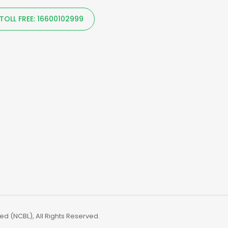
TOLL FREE: 16600102999
d (NCBL), All Rights Reserved.