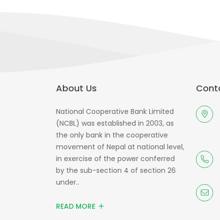
About Us
Conta
National Cooperative Bank Limited
(NCBL) was established in 2003, as
the only bank in the cooperative
movement of Nepal at national level,
in exercise of the power conferred
by the sub-section 4 of section 26
under..
READ MORE