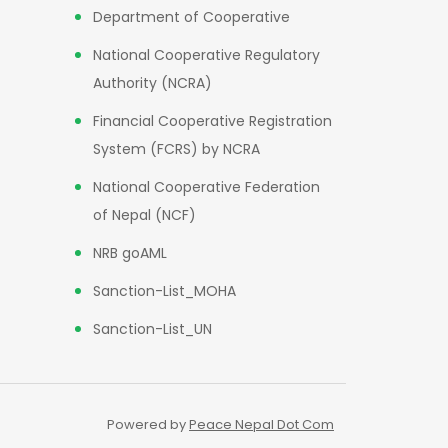
Department of Cooperative
National Cooperative Regulatory
Authority (NCRA)
Financial Cooperative Registration
System (FCRS) by NCRA
National Cooperative Federation
of Nepal (NCF)
NRB goAML
Sanction-List_MOHA
Sanction-List_UN
Powered by
Peace Nepal Dot Com