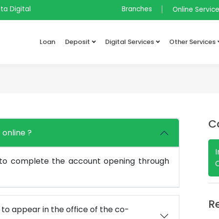
ta Digital
Branches
Online Servic
Loan
Deposit
Digital Services
Other Services
C
 online ?
 to complete the account opening through
R
e to appear in the office of the co-