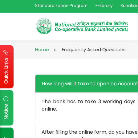
Standardization Program
E-library
Sahakari
Home
Frequently Asked Questions
Quick Links
How long will it take to open an account
The bank has to take 3 working days
Notice
online.
After filling the online form, do you hav