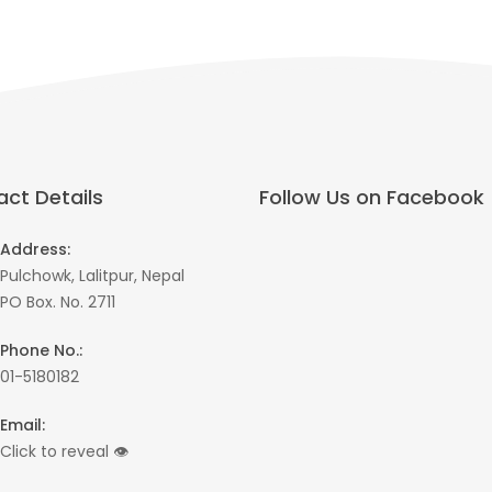
ct Details
Follow Us on Facebook
Address:
Pulchowk, Lalitpur, Nepal
PO Box. No. 2711
Phone No.:
01-5180182
Email:
Click to reveal
👁