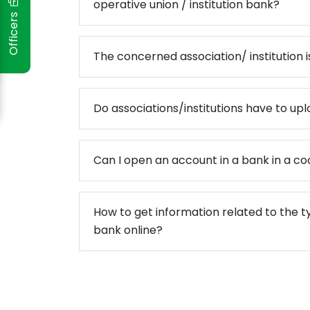
operative union / institution bank?
Officers
ो मधेश प्रदेश
The concerned association/ institution is
दस्य सम्मान
पन्न
Do associations/institutions have to uplo
स्तरीकरण कार्यक्रम प्रोटेक्टमा आ
संस्थाको समीक्षा गोष्ठी सम्पन्न
Can I open an account in a bank in a co
How to get information related to the t
bank online?