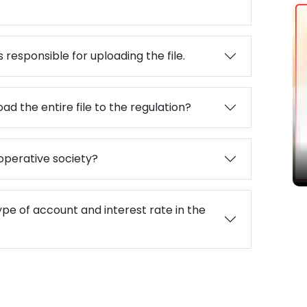
 responsible for uploading the file.
ad the entire file to the regulation?
बद्ध
operative society?
ype of account and interest rate in the
Paramarsa