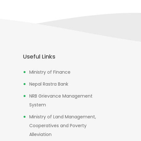
Useful Links
Ministry of Finance
Nepal Rastra Bank
NRB Grievance Management
System
Ministry of Land Management,
Cooperatives and Poverty
Alleviation