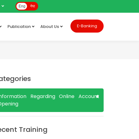
e
Eng
नेपा
E-Banking
Publication
About Us
ategories
Information Regarding Online Account
Opening
ecent Training