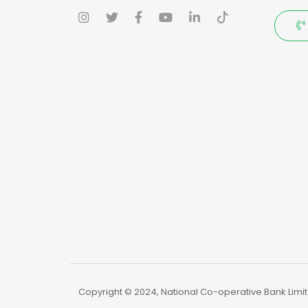
Copyright © 2024, National Co-operative Bank Limite