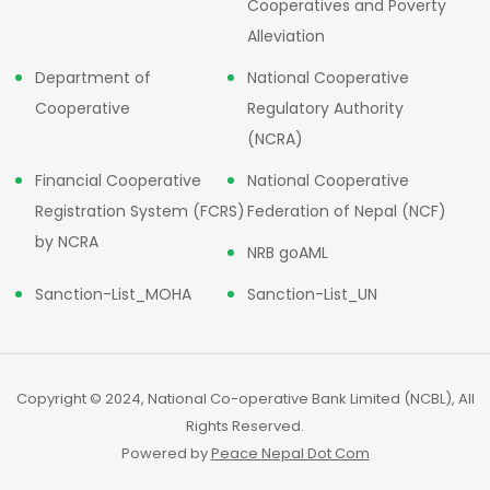
Cooperatives and Poverty
Alleviation
Department of
National Cooperative
Cooperative
Regulatory Authority
(NCRA)
Financial Cooperative
National Cooperative
Registration System (FCRS)
Federation of Nepal (NCF)
by NCRA
NRB goAML
Sanction-List_MOHA
Sanction-List_UN
Copyright © 2024, National Co-operative Bank Limited (NCBL), All
Rights Reserved.
Powered by
Peace Nepal Dot Com