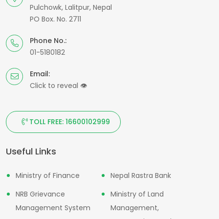
Pulchowk, Lalitpur, Nepal
PO Box. No. 2711
Phone No.:
01-5180182
Email:
Click to reveal
👁
TOLL FREE: 16600102999
Useful Links
Ministry of Finance
Nepal Rastra Bank
NRB Grievance
Ministry of Land
Management System
Management,