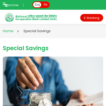
Branches
Eng
नेपा
E-Banking
Home
Special Savings
Special Savings