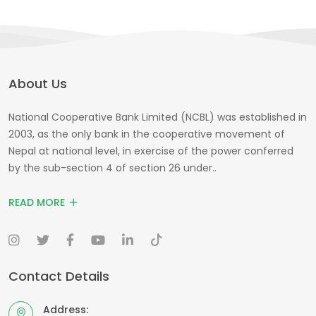
About Us
National Cooperative Bank Limited (NCBL) was established in
2003, as the only bank in the cooperative movement of
Nepal at national level, in exercise of the power conferred
by the sub-section 4 of section 26 under..
READ MORE
Contact Details
Address: