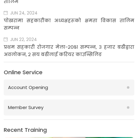
तालिम
JUN 24, 2024
पोखरामा सहकारीका अध्यक्षहरूको क्षमता विकास तालिम
सम्पन्न
JUN 22, 2024
प्रथम सहकारी रोजगार मेला-२०८१ सम्पन्न, ३ हजार बढीद्वारा
अवलोकन, २ सय बढीलाई करियर काउन्सिलिङ
Online Service
Account Opening
Member Survey
Recent Training