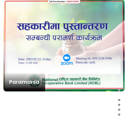
Paramarsa