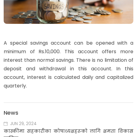
A special savings account can be opened with a
minimum of Rs.10,000. This account offers more
interest than normal savings.
There is no limitation of
deposit and withdrawal in this account
. In this
account, interest is calculated daily and capitalized
quarterly.
News
JUN 29, 2024
कास्कीमा सहकारीका कोषाध्यक्षहरूको लागि क्षमता विकास