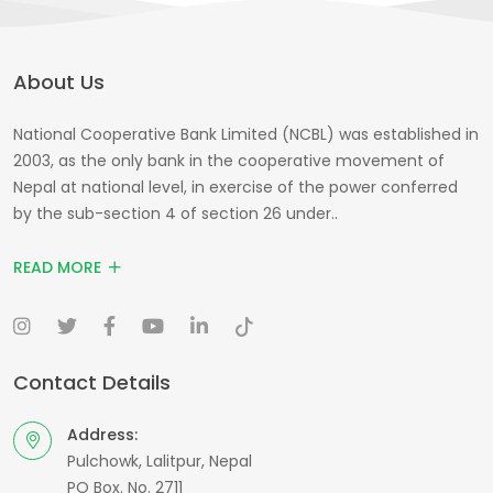
About Us
National Cooperative Bank Limited (NCBL) was established in
2003, as the only bank in the cooperative movement of
Nepal at national level, in exercise of the power conferred
by the sub-section 4 of section 26 under..
READ MORE
Contact Details
Address:
Pulchowk, Lalitpur, Nepal
PO Box. No. 2711