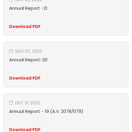
Annual Report -21
Download PDF
NOV 07, 2023
Annual Report-20
Download PDF
DEC 31, 2022
Annual Report - 19 (A.V. 2078/079)
Download PDF