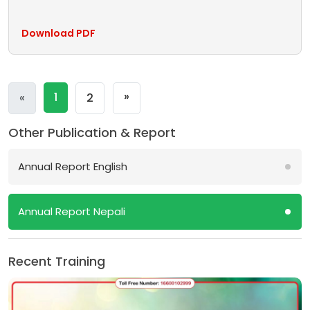
Download PDF
Next
»
Previous
1
«
2
Other Publication & Report
Annual Report English
Annual Report Nepali
Recent Training