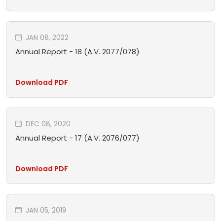
JAN 08, 2022
Annual Report - 18 (A.V. 2077/078)
Download PDF
DEC 08, 2020
Annual Report - 17 (A.V. 2076/077)
Download PDF
JAN 05, 2019