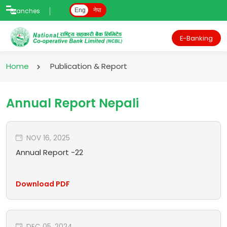
Branches
Eng
नेपा
E-Banking
Home
Publication & Report
Annual Report Nepali
NOV 16, 2025
Annual Report -22
Download PDF
DEC 05, 2024