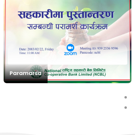
Paramarsa