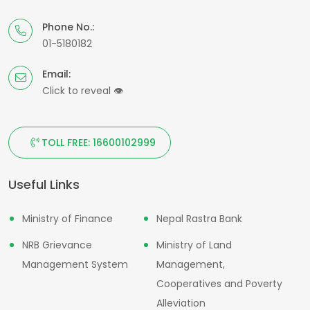
Phone No.:
01-5180182
Email:
Click to reveal
👁
TOLL FREE: 16600102999
Useful Links
Ministry of Finance
Nepal Rastra Bank
NRB Grievance
Ministry of Land
Management System
Management,
Cooperatives and Poverty
Alleviation