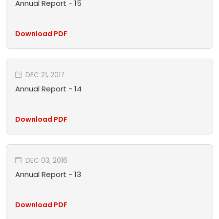
Annual Report - 15
Download PDF
DEC 21, 2017
Annual Report - 14
Download PDF
DEC 03, 2016
Annual Report - 13
Download PDF