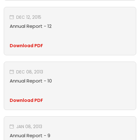
DEC 12, 2015
Annual Report - 12
Download PDF
DEC 08, 2013
Annual Report - 10
Download PDF
JAN 08, 2013
Annual Report - 9